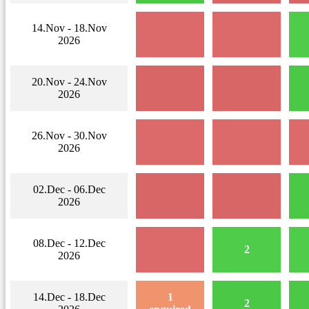
14.Nov - 18.Nov
2026
20.Nov - 24.Nov
2026
26.Nov - 30.Nov
2026
02.Dec - 06.Dec
2026
08.Dec - 12.Dec
2
2026
14.Dec - 18.Dec
1
2