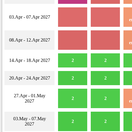
03.Apr - 07.Apr 2027
e
08.Apr - 12.Apr 2027
e
14.Apr - 18.Apr 2027
2
2
20.Apr - 24.Apr 2027
2
2
27.Apr - 01.May
2
2
2027
e
03.May - 07.May
2
2
2027