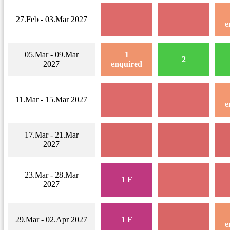
27.Feb - 03.Mar 2027
e
05.Mar - 09.Mar
1
2
2027
enquired
11.Mar - 15.Mar 2027
e
17.Mar - 21.Mar
2027
23.Mar - 28.Mar
1 F
2027
29.Mar - 02.Apr 2027
1 F
e