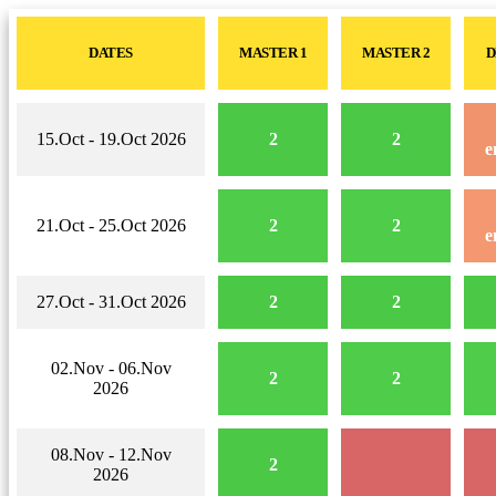
DATES
MASTER 1
MASTER 2
D
15.Oct - 19.Oct 2026
2
2
e
21.Oct - 25.Oct 2026
2
2
e
27.Oct - 31.Oct 2026
2
2
02.Nov - 06.Nov
2
2
2026
08.Nov - 12.Nov
2
2026