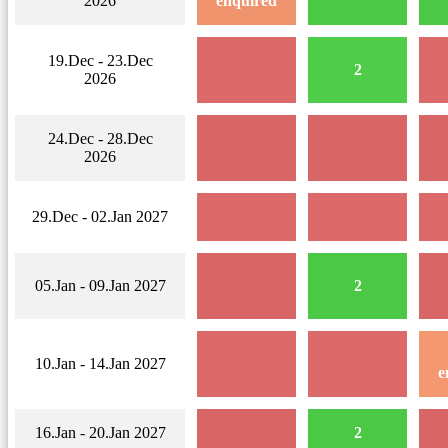
2026
enquired
19.Dec - 23.Dec
2
2026
24.Dec - 28.Dec
2026
29.Dec - 02.Jan 2027
05.Jan - 09.Jan 2027
2
10.Jan - 14.Jan 2027
e
16.Jan - 20.Jan 2027
2