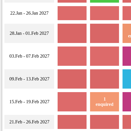
22.Jan - 26.Jan 2027
28.Jan - 01.Feb 2027
e
03.Feb - 07.Feb 2027
09.Feb - 13.Feb 2027
1
15.Feb - 19.Feb 2027
enquired
21.Feb - 26.Feb 2027